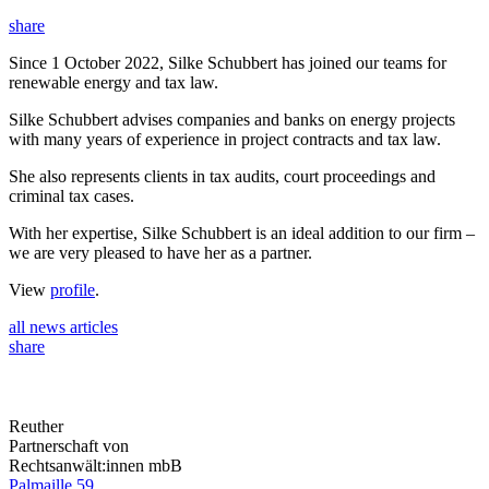
share
Since 1 October 2022, Silke Schubbert has joined our teams for
renewable energy and tax law.
Silke Schubbert advises companies and banks on energy projects
with many years of experience in project contracts and tax law.
She also represents clients in tax audits, court proceedings and
criminal tax cases.
With her expertise, Silke Schubbert is an ideal addition to our firm –
we are very pleased to have her as a partner.
View
profile
.
all news articles
share
Reuther
Partnerschaft von
Rechtsanwält:innen mbB
Palmaille 59