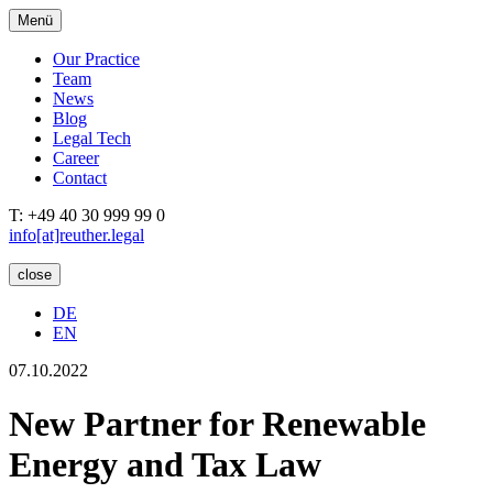
Menü
Our Practice
Team
News
Blog
Legal Tech
Career
Contact
T: +49 40 30 999 99 0
info[at]reuther.legal
close
DE
EN
07.10.2022
New Partner for Renewable
Energy and Tax Law